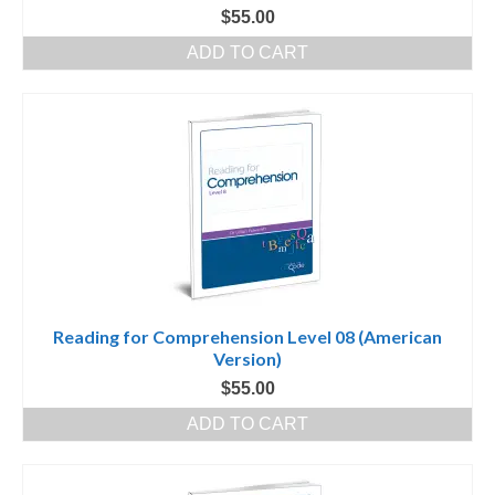
$
55.00
ADD TO CART
Reading for Comprehension Level 08 (American
Version)
$
55.00
ADD TO CART