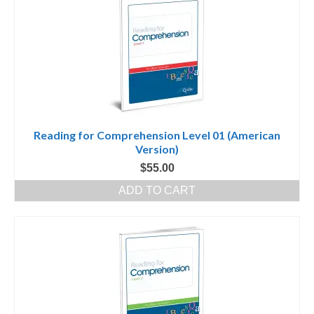
Reading for Comprehension Level 01 (American
Version)
$
55.00
ADD TO CART