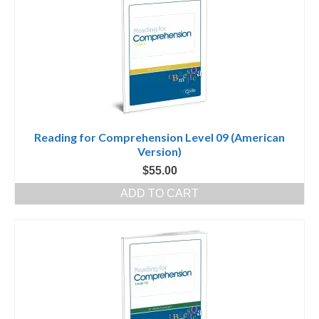
Reading for Comprehension Level 09 (American
Version)
$
55.00
ADD TO CART