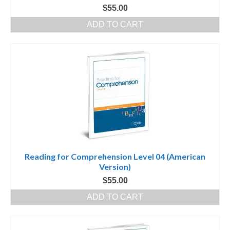
$
55.00
ADD TO CART
Reading for Comprehension Level 04 (American
Version)
$
55.00
ADD TO CART