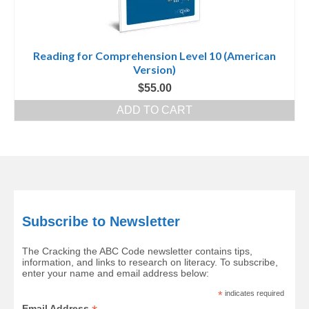
Reading for Comprehension Level 10 (American
Version)
$
55.00
ADD TO CART
Subscribe to Newsletter
The Cracking the ABC Code newsletter contains tips,
information, and links to research on literacy. To subscribe,
enter your name and email address below:
*
indicates required
Email Address