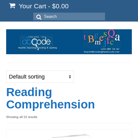
Your Cart
-
$
0.00
Search
for:
Reading
Comprehension
Showing all 10 results