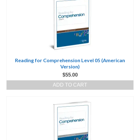
Reading for Comprehension Level 05 (American
Version)
$
55.00
ADD TO CART