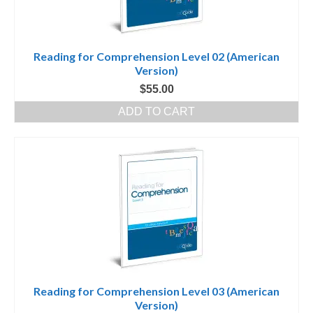
Reading for Comprehension Level 02 (American
Version)
$
55.00
ADD TO CART
Reading for Comprehension Level 03 (American
Version)