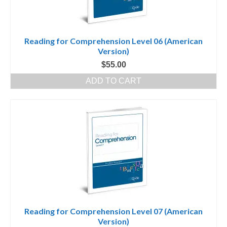
Reading for Comprehension Level 06 (American
Version)
$
55.00
ADD TO CART
Reading for Comprehension Level 07 (American
Version)