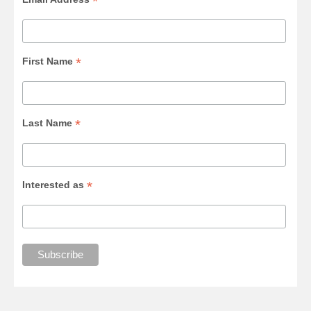
*
*
First Name
*
Last Name
*
Interested as