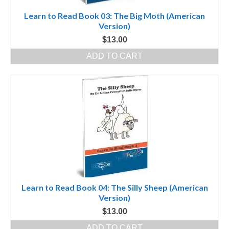
Learn to Read Book 03: The Big Moth (American
Version)
$
13.00
ADD TO CART
Learn to Read Book 04: The Silly Sheep (American
Version)
$
13.00
ADD TO CART