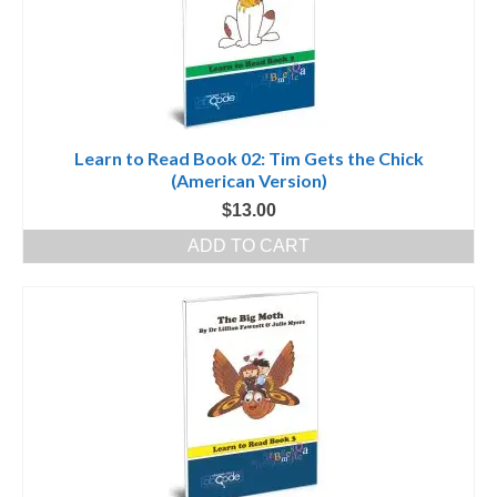
Learn to Read Book 02: Tim Gets the Chick
(American Version)
$
13.00
ADD TO CART