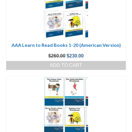
AAA Learn to Read Books 1-20 (American Version)
Original
Current
$
260.00
$
230.00
price
price
ADD TO CART
was:
is:
$260.00.
$230.00.