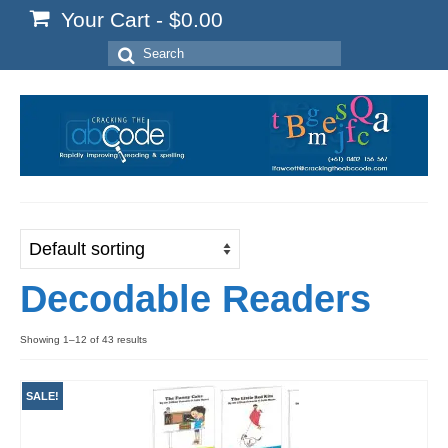
Your Cart
-
$
0.00
Search
for:
Decodable Readers
Showing 1–12 of 43 results
SALE!