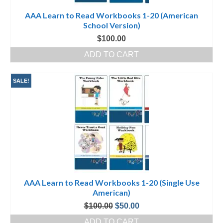
AAA Learn to Read Workbooks 1-20 (American
School Version)
$
100.00
ADD TO CART
SALE!
AAA Learn to Read Workbooks 1-20 (Single Use
American)
Original
Current
$
100.00
$
50.00
price
price
ADD TO CART