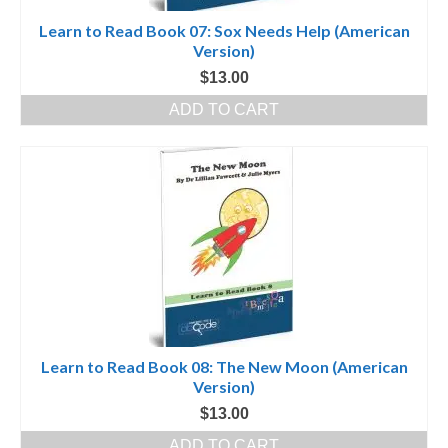
Learn to Read Book 07: Sox Needs Help (American
Version)
$
13.00
ADD TO CART
Learn to Read Book 08: The New Moon (American
Version)
$
13.00
ADD TO CART