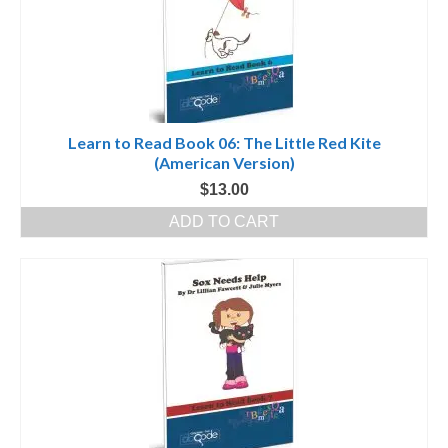
Learn to Read Book 06: The Little Red Kite
(American Version)
$
13.00
ADD TO CART