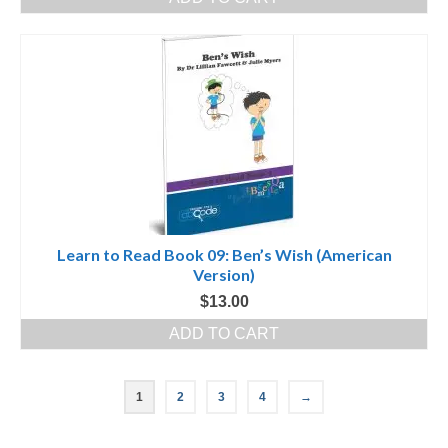
Learn to Read Book 09: Ben’s Wish (American
Version)
$
13.00
ADD TO CART
1
2
3
4
→