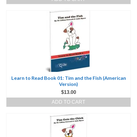
was:
is:
$100.00.
$50.00.
Learn to Read Book 01: Tim and the Fish (American
Version)
$
13.00
ADD TO CART