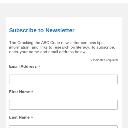
Subscribe to Newsletter
The Cracking the ABC Code newsletter contains tips,
information, and links to research on literacy. To subscribe,
enter your name and email address below:
*
indicates required
*
Email Address
*
First Name
*
Last Name