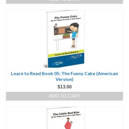
Learn to Read Book 05: The Funny Cake (American
Version)
$
13.00
ADD TO CART