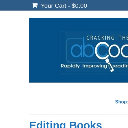
Your Cart
-
$
0.00
Shop
Editing Books