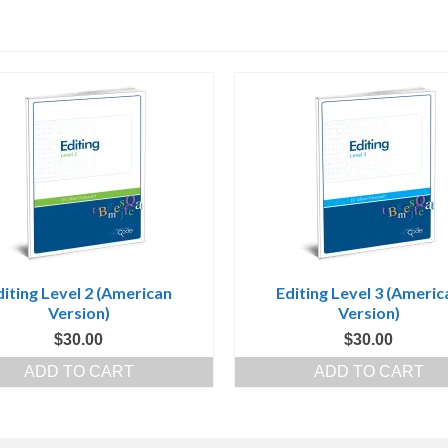
diting Level 2 (American
Editing Level 3 (Americ
Version)
Version)
$
30.00
$
30.00
ADD TO CART
ADD TO CART