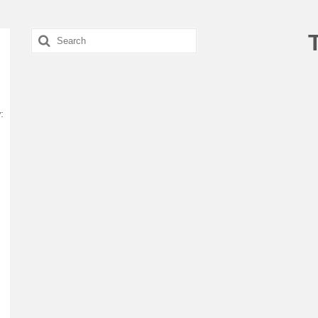
Search
for:
: