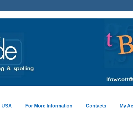
: USA
For More Information
Contacts
My Ac