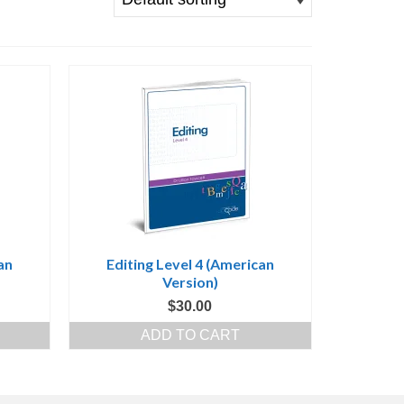
an
Editing Level 4 (American
Version)
$
30.00
ADD TO CART