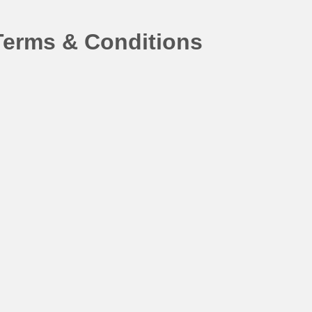
Terms & Conditions