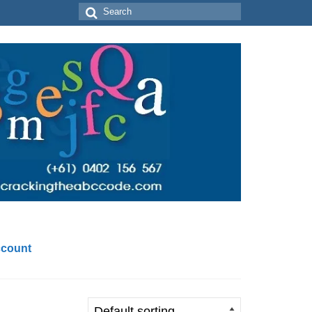
Search
for:
count