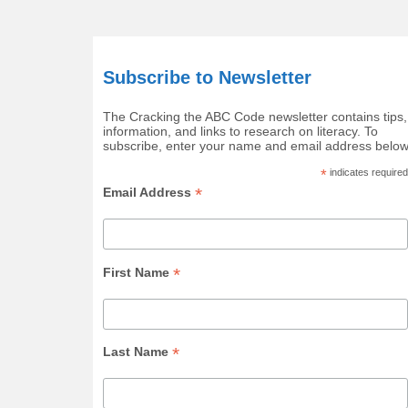
Subscribe to Newsletter
The Cracking the ABC Code newsletter contains tips,
information, and links to research on literacy. To
subscribe, enter your name and email address below
*
indicates required
*
Email Address
*
First Name
*
Last Name