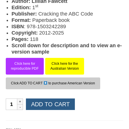
Author: Lillian Fawcett
st
Edition:
1
Publisher:
Cracking the ABC Code
Format:
Paperback book
ISBN
: 978-1503242289
Copyright:
2012-2025
Pages:
118
Scroll down for description and to view an e-
version sample
Click here for
Click here for the
reproducible PDF
Australian Version
Click ADD TO CART
to purchase American Version
Editing
ADD TO CART
Level
2
(American
Version)