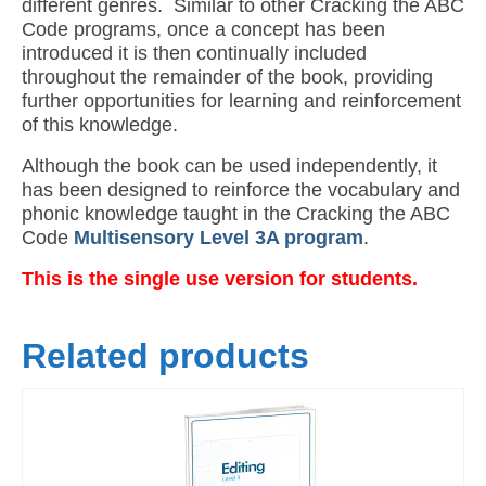
different genres. Similar to other Cracking the ABC
Code programs, once a concept has been
introduced it is then continually included
throughout the remainder of the book, providing
further opportunities for learning and reinforcement
of this knowledge.
Although the book can be used independently, it
has been designed to reinforce the vocabulary and
phonic knowledge taught in the Cracking the ABC
Code
Multisensory Level 3A program
.
This is the single use version for students.
Related products