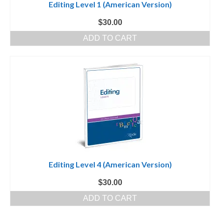
Editing Level 1 (American Version)
$
30.00
ADD TO CART
Editing Level 4 (American Version)
$
30.00
ADD TO CART