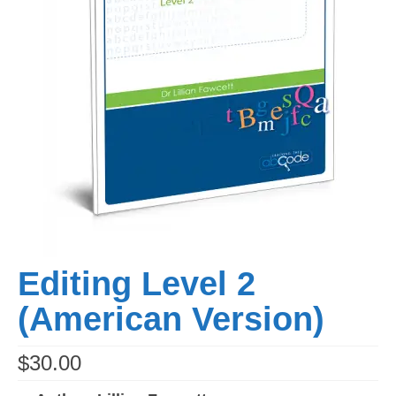
Editing Level 2
(American Version)
$
30.00