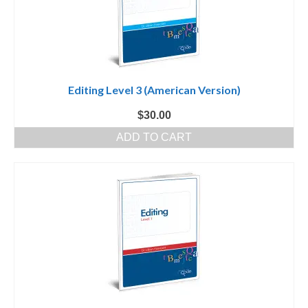
Editing Level 3 (American Version)
$
30.00
ADD TO CART