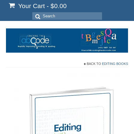
Your Cart
-
$
0.00
Search
for:
BACK TO
EDITING BOOKS