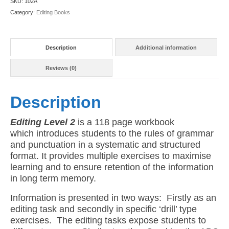
SKU:
102A
quantity
Category:
Editing Books
Description
Additional information
Reviews (0)
Description
Editing Level 2
is a 118 page workbook
which introduces students to the rules of grammar
and punctuation in a systematic and structured
format. It provides multiple exercises to maximise
learning and to ensure retention of the information
in long term memory.
Information is presented in two ways: Firstly as an
editing task and secondly in specific ‘drill’ type
exercises. The editing tasks expose students to