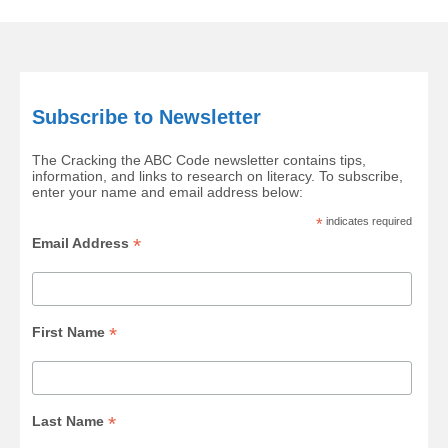
Subscribe to Newsletter
The Cracking the ABC Code newsletter contains tips,
information, and links to research on literacy. To subscribe,
enter your name and email address below:
*
indicates required
*
Email Address
*
First Name
*
Last Name