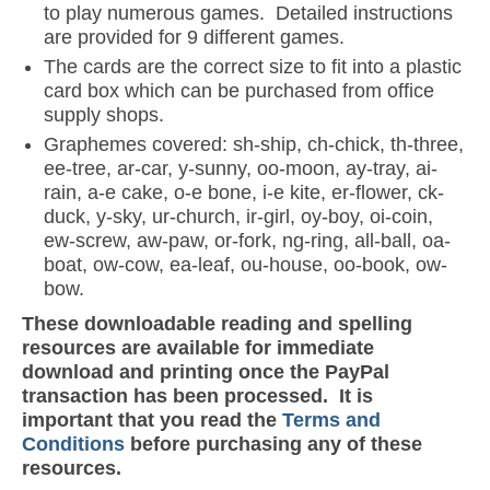
to play numerous games. Detailed instructions
are provided for 9 different games.
The cards are the correct size to fit into a plastic
card box which can be purchased from office
supply shops.
Graphemes covered: sh-ship, ch-chick, th-three,
ee-tree, ar-car, y-sunny, oo-moon, ay-tray, ai-
rain, a-e cake, o-e bone, i-e kite, er-flower, ck-
duck, y-sky, ur-church, ir-girl, oy-boy, oi-coin,
ew-screw, aw-paw, or-fork, ng-ring, all-ball, oa-
boat, ow-cow, ea-leaf, ou-house, oo-book, ow-
bow.
These downloadable reading and spelling
resources are available for immediate
download and printing once the PayPal
transaction has been processed. It is
important that you read the
Terms and
Conditions
before purchasing any of these
resources.