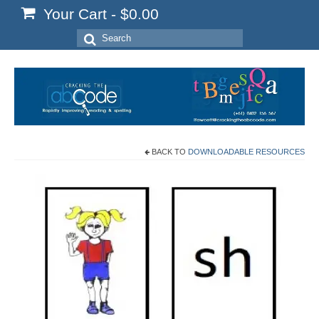
Your Cart
-
$
0.00
Search
for:
BACK TO
DOWNLOADABLE RESOURCES