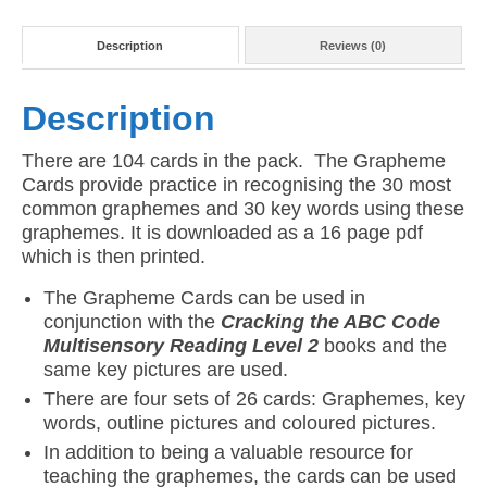
Description
Reviews (0)
Description
There are 104 cards in the pack. The Grapheme
Cards provide practice in recognising the 30 most
common graphemes and 30 key words using these
graphemes. It is downloaded as a 16 page pdf
which is then printed.
The Grapheme Cards can be used in
conjunction with the
Cracking the ABC Code
Multisensory Reading Level 2
books and the
same key pictures are used.
There are four sets of 26 cards: Graphemes, key
words, outline pictures and coloured pictures.
In addition to being a valuable resource for
teaching the graphemes, the cards can be used