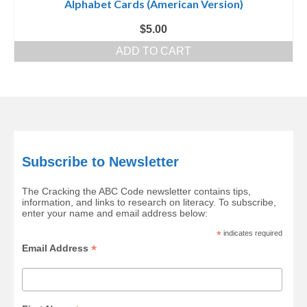
Alphabet Cards (American Version)
$
5.00
ADD TO CART
Subscribe to Newsletter
The Cracking the ABC Code newsletter contains tips,
information, and links to research on literacy. To subscribe,
enter your name and email address below:
*
indicates required
*
Email Address