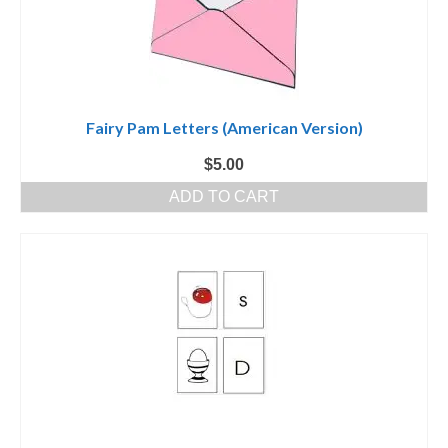
Fairy Pam Letters (American Version)
$
5.00
ADD TO CART