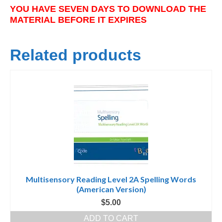
YOU HAVE SEVEN DAYS TO DOWNLOAD THE
MATERIAL BEFORE IT EXPIRES
Related products
Multisensory Reading Level 2A Spelling Words
(American Version)
$
5.00
ADD TO CART