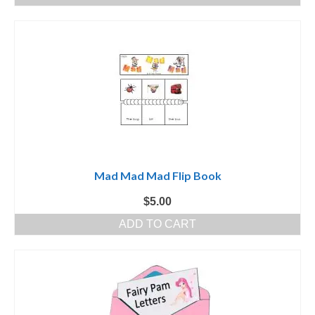
Mad Mad Mad Flip Book
$
5.00
ADD TO CART