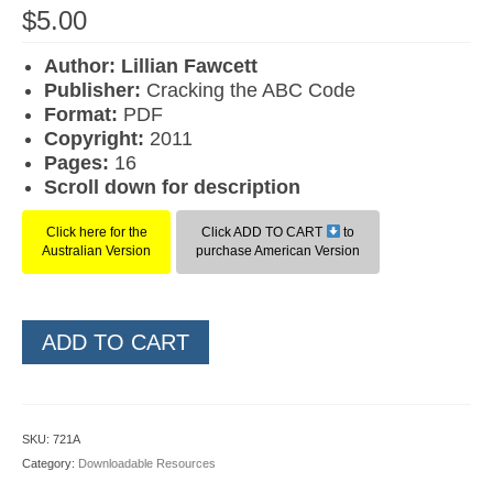
$
5.00
Author: Lillian Fawcett
Publisher:
Cracking the ABC Code
Format:
PDF
Copyright:
2011
Pages:
16
Scroll down for description
Click here for the
Click ADD TO CART
to
Australian Version
purchase American Version
Level
ADD TO CART
2
Grapheme
Cards
(American
SKU:
721A
Version)
Category:
Downloadable Resources
quantity