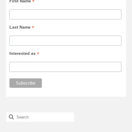
*
First Name
*
Last Name
*
Interested as
Search
for: