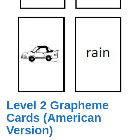
Level 2 Grapheme
Cards (American
Version)