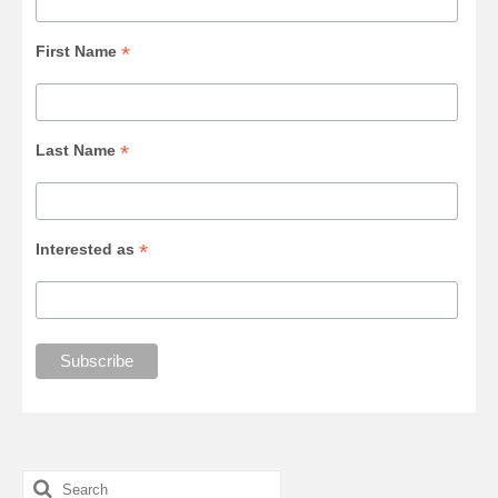
*
First Name
*
Last Name
*
Interested as
Search