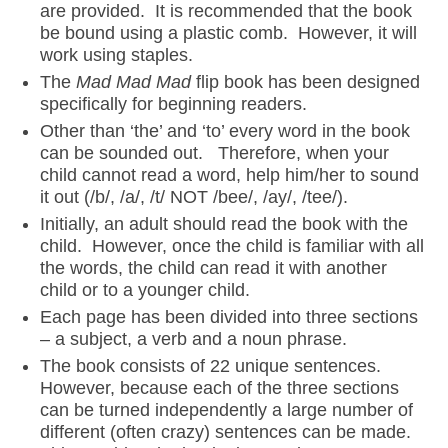
are provided. It is recommended that the book
be bound using a plastic comb. However, it will
work using staples.
The
Mad Mad Mad
flip book has been designed
specifically for beginning readers.
Other than ‘the’ and ‘to’ every word in the book
can be sounded out. Therefore, when your
child cannot read a word, help him/her to sound
it out (/b/, /a/, /t/ NOT /bee/, /ay/, /tee/).
Initially, an adult should read the book with the
child. However, once the child is familiar with all
the words, the child can read it with another
child or to a younger child.
Each page has been divided into three sections
– a subject, a verb and a noun phrase.
The book consists of 22 unique sentences.
However, because each of the three sections
can be turned independently a large number of
different (often crazy) sentences can be made.