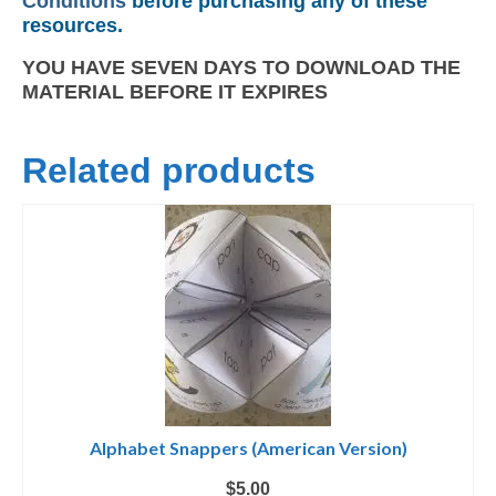
Conditions
before purchasing any of these
resources.
YOU HAVE SEVEN DAYS TO DOWNLOAD THE
MATERIAL BEFORE IT EXPIRES
Related products
Alphabet Snappers (American Version)
$
5.00