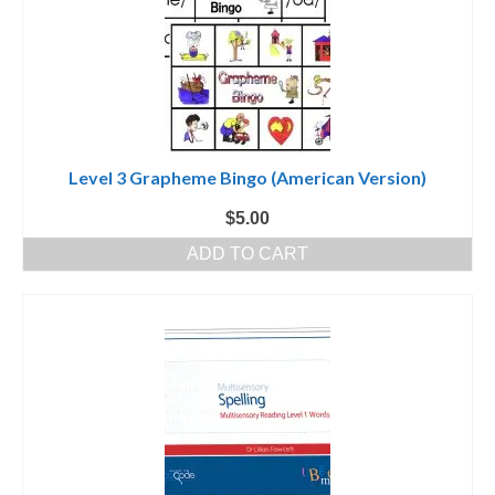
Level 3 Grapheme Bingo (American Version)
$
5.00
ADD TO CART