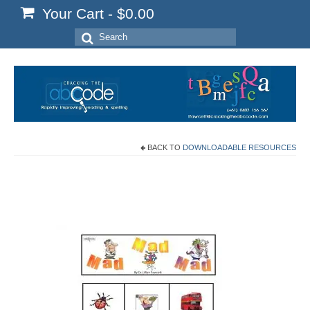
Your Cart
-
$
0.00
Search
for:
BACK TO
DOWNLOADABLE RESOURCES