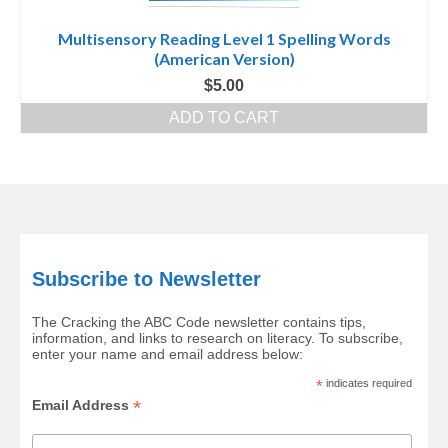
Multisensory Reading Level 1 Spelling Words
(American Version)
$
5.00
ADD TO CART
Subscribe to Newsletter
The Cracking the ABC Code newsletter contains tips,
information, and links to research on literacy. To subscribe,
enter your name and email address below:
*
indicates required
*
Email Address