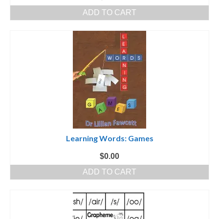
ADD TO CART
Learning Words: Games
$
0.00
ADD TO CART