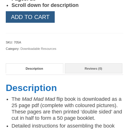
Scroll down for description
Mad
ADD TO CART
Mad
Mad
Flip
Book
SKU:
705A
quantity
Category:
Downloadable Resources
Description
Reviews (0)
Description
The
Mad Mad Mad
flip book is downloaded as a
25 page pdf (complete with coloured pictures).
These pages are then printed ‘double sided’ and
cut in half to form a 50 page booklet.
Detailed instructions for assembling the book