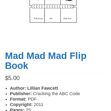
Mad Mad Mad Flip
Book
$
5.00
Author: Lillian Fawcett
Publisher:
Cracking the ABC Code
Format:
PDF
Copyright:
2011
Pages:
25