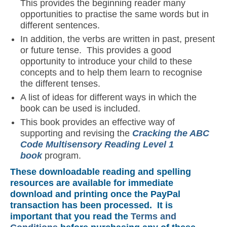
This provides the beginning reader many
opportunities to practise the same words but in
different sentences.
In addition, the verbs are written in past, present
or future tense. This provides a good
opportunity to introduce your child to these
concepts and to help them learn to recognise
the different tenses.
A list of ideas for different ways in which the
book can be used is included.
This book provides an effective way of
supporting and revising the
C
racking the ABC
Code Multisensory Reading Level 1
book
program.
These downloadable reading and spelling
resources are available for immediate
download and printing once the PayPal
transaction has been processed. It is
important that you read the
Terms and