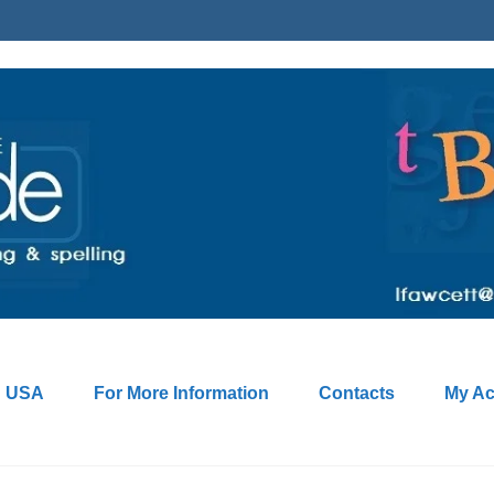
: USA
For More Information
Contacts
My Ac