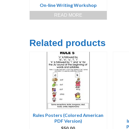
On-line Writing Workshop
READ MORE
Related products
Rules Posters (Colored American
PDF Version)
P
$
50.00