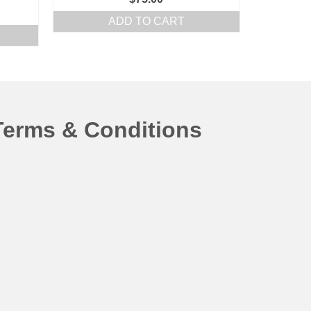
ADD TO CART
Terms & Conditions