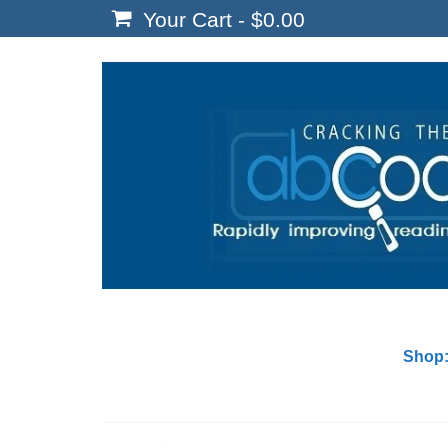
Your Cart
-
$
0.00
Shop