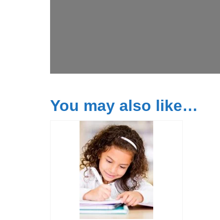
You may also like…