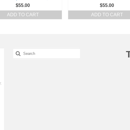
$
55.00
$
55.00
ADD TO CART
ADD TO CART
Search
for:
: