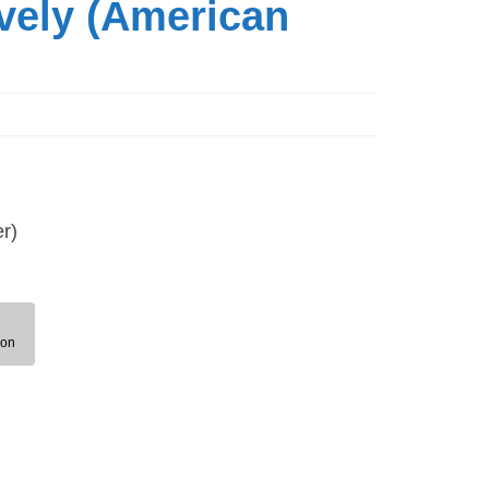
vely (American
r)
ion