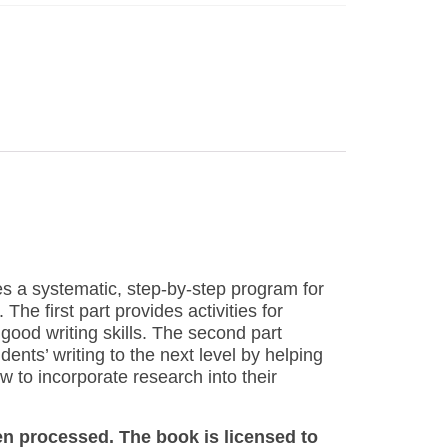
des a systematic, step-by-step program for
The first part provides activities for
 good writing skills. The second part
ents’ writing to the next level by helping
w to incorporate research into their
en processed. The book is licensed to