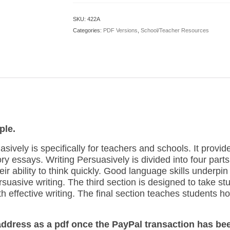
PDF
Version)
SKU:
422A
quantity
Categories:
PDF Versions
,
School/Teacher Resources
ple.
sively is specifically for teachers and schools. It provi
ry essays. Writing Persuasively is divided into four parts. 
ir ability to think quickly. Good language skills underpin
uasive writing. The third section is designed to take stud
 effective writing. The final section teaches students ho
 address as a pdf once the PayPal transaction has be