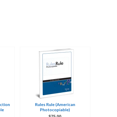
uction
Rules Rule (American
le
Photocopiable)
$
75.00