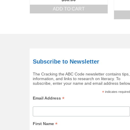
ADD TO CART
Subscribe to Newsletter
The Cracking the ABC Code newsletter contains tips,
information, and links to research on literacy. To
subscribe, enter your name and email address below
*
indicates required
*
Email Address
*
First Name