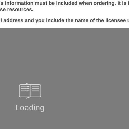
s information must be included when ordering. It is 
ese resources.
il address and you include the name of the license