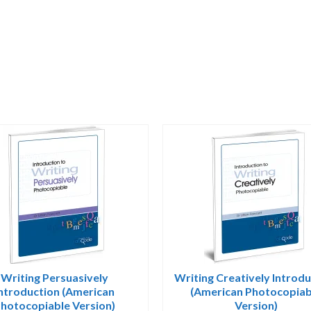
Writing Persuasively
Writing Creatively Introd
Introduction (American
(American Photocopiab
hotocopiable Version)
Version)