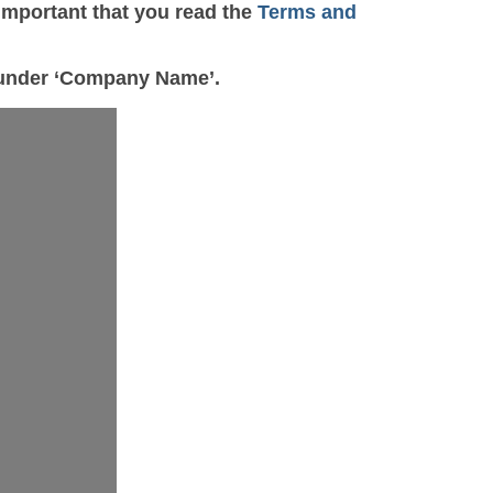
important that you read the
Terms and
e under ‘Company Name’.