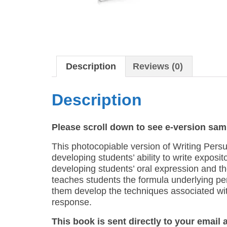
Description
Reviews (0)
Description
Please scroll down to see e-version sam
This photocopiable version of Writing Persua
developing students’ ability to write exposito
developing students’ oral expression and the
teaches students the formula underlying pers
them develop the techniques associated with
response.
This book is sent directly to your email