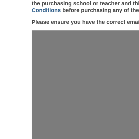
the purchasing school or teacher and thi
Conditions
before purchasing any of th
Please ensure you have the correct ema