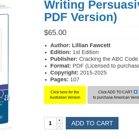
Writing Persuasi
PDF Version)
$
65.00
Author: Lillian Fawcett
Edition:
1st Edition
Publisher:
Cracking the ABC Code
Format:
PDF (Licensed to purchase
Copyright:
2015-2025
Pages:
107
Click here for the
Click ADD TO CART
Australian Version
to purchase American Vers
Writing
ADD TO CART
Persuasively
(American