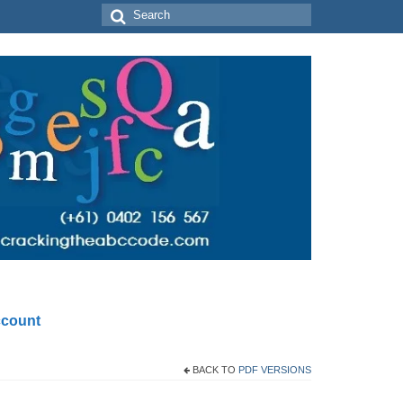
Search
for:
count
BACK TO
PDF VERSIONS