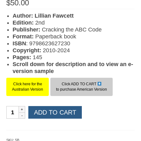
$
50.00
Author: Lillian Fawcett
Edition:
2nd
Publisher:
Cracking the ABC Code
F
ormat:
Paperback book
ISBN
: 9798623627230
Copyright:
2010-2024
Pages:
145
Scroll down for description and to view an e-
version sample
Click here for the
Click ADD TO CART
Australian Version
to purchase American Version
Multisensory
ADD TO CART
Reading
Program
Level
3B
SKU:
5B