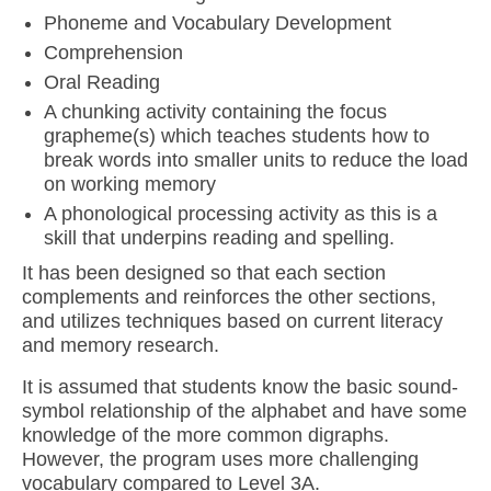
Phoneme and Vocabulary Development
Comprehension
Oral Reading
A chunking activity containing the focus
grapheme(s) which teaches students how to
break words into smaller units to reduce the load
on working memory
A phonological processing activity as this is a
skill that underpins reading and spelling.
It has been designed so that each section
complements and reinforces the other sections,
and utilizes techniques based on current literacy
and memory research.
It is assumed that students know the basic sound-
symbol relationship of the alphabet and have some
knowledge of the more common digraphs.
However, the program uses more challenging
vocabulary compared to Level 3A.