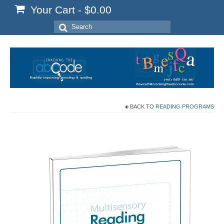
Your Cart
-
$
0.00
Search
for:
BACK TO
READING PROGRAMS