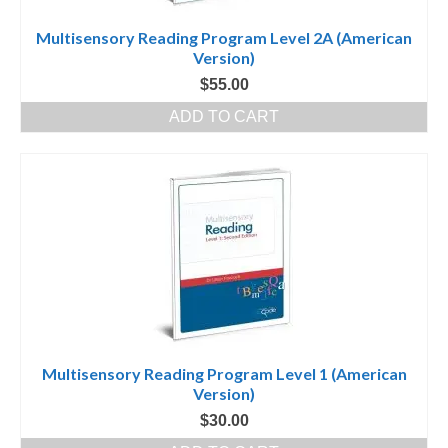
Multisensory Reading Program Level 2A (American
Version)
$
55.00
ADD TO CART
Multisensory Reading Program Level 1 (American
Version)
$
30.00