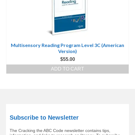
Multisensory Reading Program Level 3C (American
Version)
$
55.00
ADD TO CART
Subscribe to Newsletter
The Cracking the ABC Code newsletter contains tips,