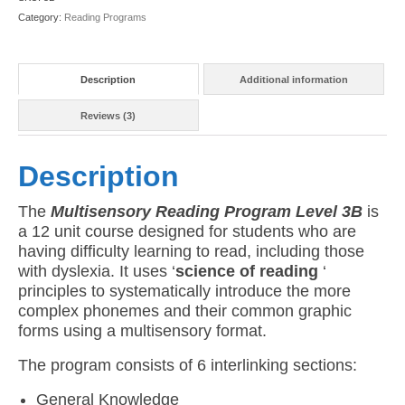
(American
Category:
Reading Programs
Version)
quantity
Description
Additional information
Reviews (3)
Description
The
Multisensory Reading Program Level 3B
is
a 12 unit course designed for students who are
having difficulty learning to read, including those
with dyslexia. It uses ‘
science of reading
‘
principles to systematically introduce the more
complex phonemes and their common graphic
forms using a multisensory format.
The program consists of 6 interlinking sections:
General Knowledge