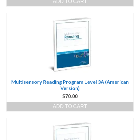
ADD TO CART
Multisensory Reading Program Level 3A (American
Version)
$
70.00
ADD TO CART