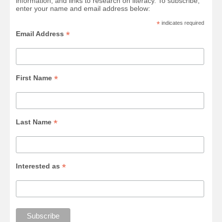
information, and links to research on literacy. To subscribe,
enter your name and email address below:
*
indicates required
*
Email Address
*
First Name
*
Last Name
*
Interested as