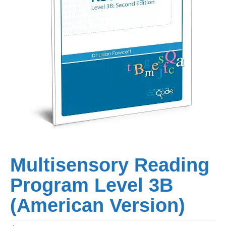
Multisensory Reading
Program Level 3B
(American Version)