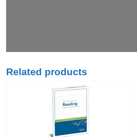
Related products