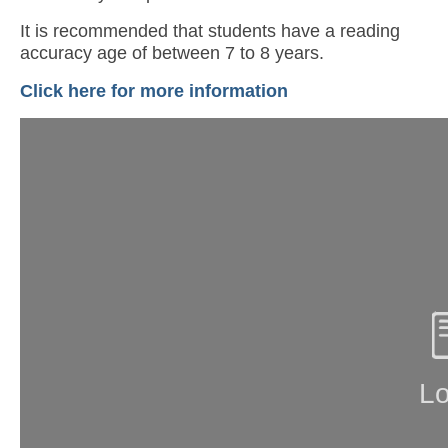
It is recommended that students have a reading
accuracy age of between 7 to 8 years.
Click here for more information