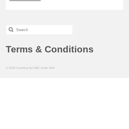
Search
for:
Terms & Conditions
© 2026 Cracking the ABC Code USA