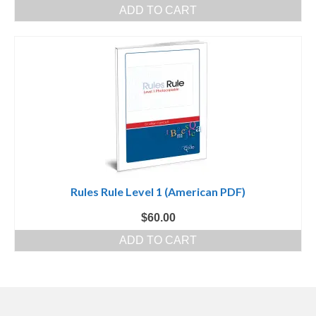
ADD TO CART
Rules Rule Level 1 (American PDF)
$
60.00
ADD TO CART