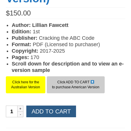
$
150.00
Author: Lillian Fawcett
Edition:
1st
Publisher:
Cracking the ABC Code
Format:
PDF (Licensed to purchaser)
Copyright:
2017-2025
Pages:
170
Scroll down for description and to view an e-
version sample
Click here for the
Click ADD TO CART
Australian Version
to purchase American Version
Reading
ADD TO CART
for
Comprehension
Level