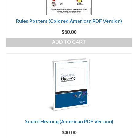
Rules Posters (Colored American PDF Version)
$
50.00
ADD TO CART
Sound Hearing (American PDF Version)
$
40.00