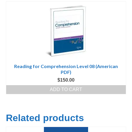
Reading for Comprehension Level 08 (American
PDF)
$
150.00
ADD TO CART
Related products