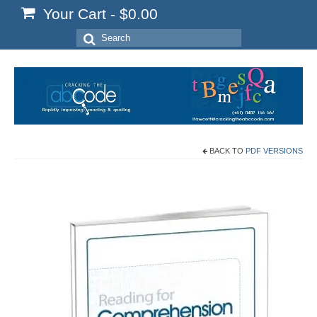
Your Cart
-
$
0.00
Search
for:
BACK TO
PDF VERSIONS