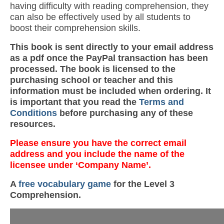
having difficulty with reading comprehension, they
can also be effectively used by all students to
boost their comprehension skills.
This book is sent directly to your email address
as a pdf once the PayPal transaction has been
processed. The book is licensed to the
purchasing school or teacher and this
information must be included when ordering. It
is important that you read the
Terms and
Conditions
before purchasing any of these
resources.
Please ensure you have the correct email
address and you include the name of the
licensee under ‘Company Name’.
A
free vocabulary game
for the Level 3
Comprehension.