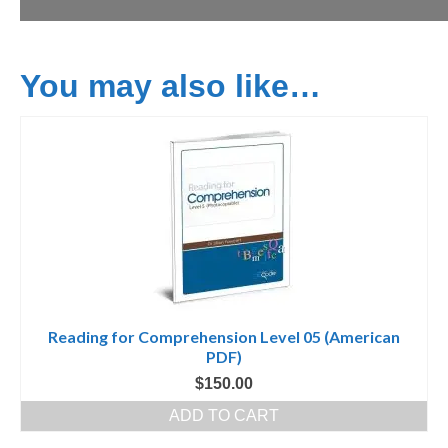
You may also like…
Reading for Comprehension Level 05 (American
PDF)
$
150.00
ADD TO CART