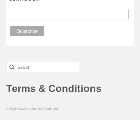
*
Search
for:
Terms & Conditions
© 2026 Cracking the ABC Code USA