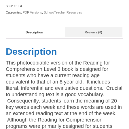
03
SKU:
13-PA
(American
Categories:
PDF Versions
,
School/Teacher Resources
PDF
Version)
quantity
Description
Reviews (0)
Description
This photocopiable version of the Reading for
Comprehension Level 3 book is designed for
students who have a current reading age
equivalent to that of an 8 year old. It includes
literal, inferential and evaluative questions. Crucial
to understanding text is a good vocabulary.
Consequently, students learn the meaning of 20
key words each week and these words are used in
an extended reading text at the end of the week.
Although the Reading for Comprehension
programs were primarily designed for students