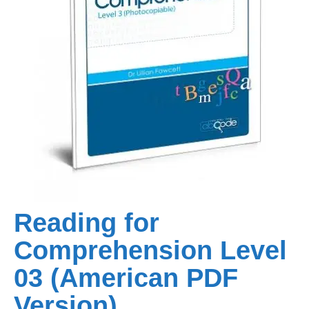
Reading for
Comprehension Level
03 (American PDF
Version)