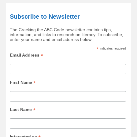
Subscribe to Newsletter
The Cracking the ABC Code newsletter contains tips,
information, and links to research on literacy. To subscribe,
enter your name and email address below:
*
indicates required
*
Email Address
*
First Name
*
Last Name
Interested as