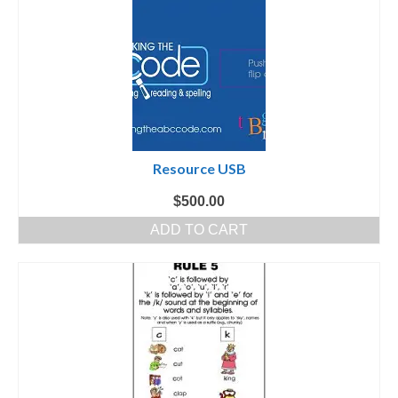
Resource USB
$
500.00
ADD TO CART