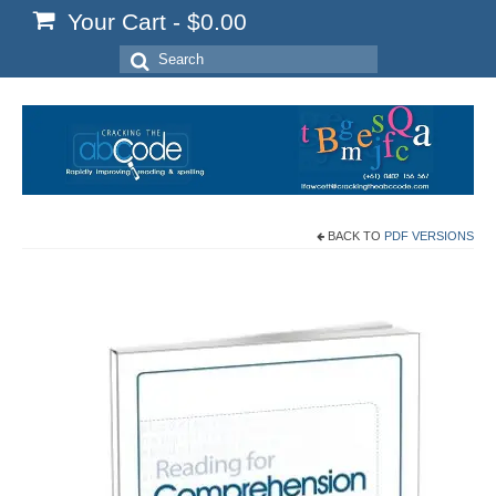
Your Cart
-
$
0.00
Search
for:
BACK TO
PDF VERSIONS