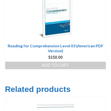
Reading for Comprehension Level 03 (American PDF
Version)
$
150.00
ADD TO CART
Related products