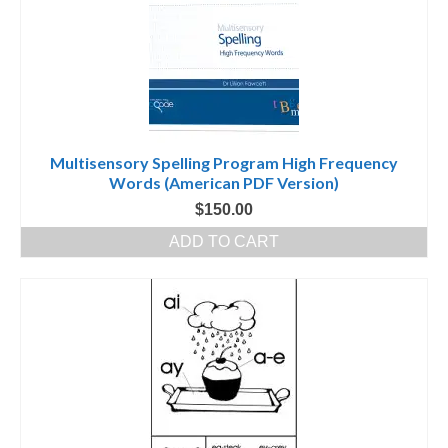
Multisensory Spelling Program High Frequency
Words (American PDF Version)
$
150.00
ADD TO CART