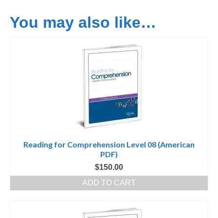
You may also like…
Reading for Comprehension Level 08 (American
PDF)
$
150.00
ADD TO CART