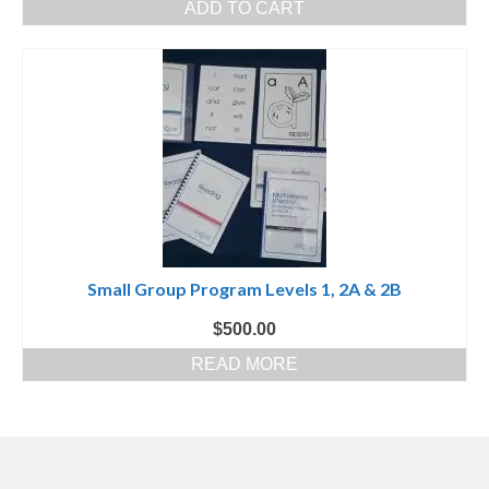
ADD TO CART
Small Group Program Levels 1, 2A & 2B
$
500.00
READ MORE