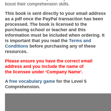
boost their comprehension skills.
This book is sent directly to your email address
as a pdf once the PayPal transaction has been
processed. The book is licensed to the
purchasing school or teacher and this
information must be included when ordering. It
is important that you read the
Terms and
Conditions
before purchasing any of these
resources.
Please ensure you have the correct email
address and you include the name of
the licensee under ‘Company Name’.
A
free vocabulary game
for the Level 5
Comprehension.