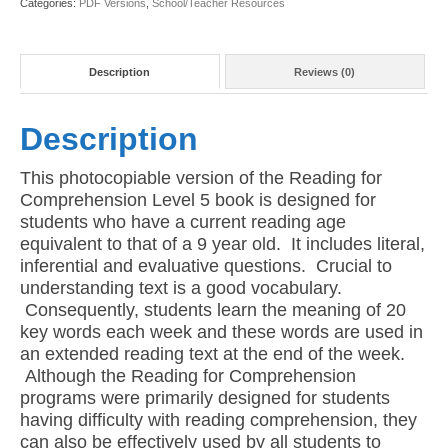
Categories:
PDF Versions
,
School/Teacher Resources
PDF)
quantity
Description
Reviews (0)
Description
This photocopiable version of the Reading for
Comprehension Level 5 book is designed for
students who have a current reading age
equivalent to that of a 9 year old. It includes literal,
inferential and evaluative questions. Crucial to
understanding text is a good vocabulary.
Consequently, students learn the meaning of 20
key words each week and these words are used in
an extended reading text at the end of the week.
Although the Reading for Comprehension
programs were primarily designed for students
having difficulty with reading comprehension, they
can also be effectively used by all students to