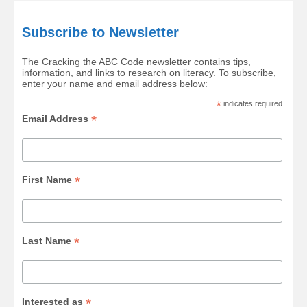
Subscribe to Newsletter
The Cracking the ABC Code newsletter contains tips,
information, and links to research on literacy. To subscribe,
enter your name and email address below:
*
indicates required
*
Email Address
*
First Name
*
Last Name
*
Interested as