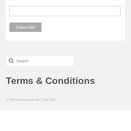
Search
for:
Terms & Conditions
© 2026 Cracking the ABC Code USA