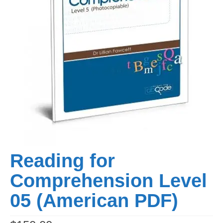
Reading for
Comprehension Level
05 (American PDF)