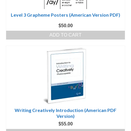
Level 3 Grapheme Posters (American Version PDF)
$
50.00
ADD TO CART
Writing Creatively Introduction (American PDF
Version)
$
55.00