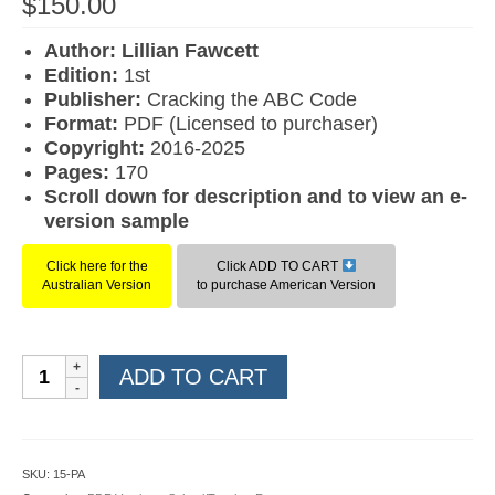
$
150.00
Author: Lillian Fawcett
Edition:
1st
Publisher:
Cracking the ABC Code
Format:
PDF (Licensed to purchaser)
Copyright:
2016-2025
Pages:
170
Scroll down for description and to view an e-
version sample
Click here for the
Click ADD TO CART
Australian Version
to purchase American Version
Reading
ADD TO CART
for
Comprehension
Level
05
SKU:
15-PA
(American