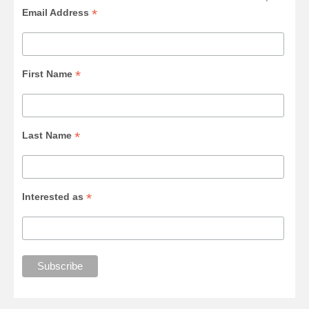
*
Email Address
*
First Name
*
Last Name
*
Interested as