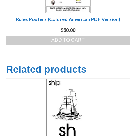
Rules Posters (Colored American PDF Version)
$
50.00
ADD TO CART
Related products