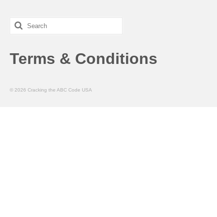
Search
for:
Terms & Conditions
© 2026 Cracking the ABC Code USA