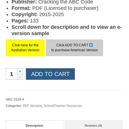
Publisher:
Cracking the ABC Code
Format:
PDF (Licensed to purchaser)
Copyright:
2015-2025
Pages:
133
Scroll down for description and to view an e-
version sample
Click here for the
Click ADD TO CART
Australian Version
to purchase American Version
Rules
ADD TO CART
Rule
Level
4
(American
SKU:
212A-4
PDF)
Categories:
PDF Versions
,
School/Teacher Resources
quantity
Description
Reviews (0)