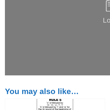
You may also like…