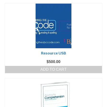
Resource USB
$
500.00
ADD TO CART