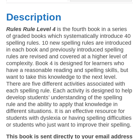
Description
Rules Rule Level 4
is the fourth book in a series
of graded books which systematically introduce 40
spelling rules. 10 new spelling rules are introduced
in each book and previously introduced spelling
rules are revised and covered at a higher level of
complexity. Book 4 is designed for learners who
have a reasonable reading and spelling skills, but
want to take this knowledge to the next level.
There are five different activities associated with
each spelling rule. Each activity is designed to help
develop students’ understanding of the spelling
rule and the ability to apply that knowledge in
different situations. It is an effective resource for
students with dyslexia or having spelling difficulties
or students who just want to improve their spelling.
This book is sent directly to your email address