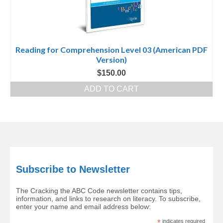
Reading for Comprehension Level 03 (American PDF
Version)
$
150.00
ADD TO CART
Subscribe to Newsletter
The Cracking the ABC Code newsletter contains tips,
information, and links to research on literacy. To subscribe,
enter your name and email address below:
*
indicates required