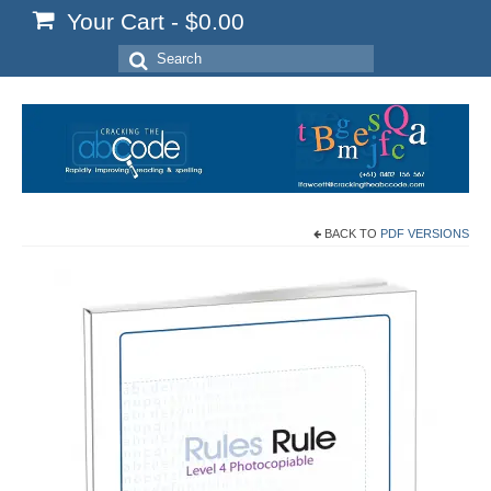
Your Cart
-
$
0.00
Search
for:
BACK TO
PDF VERSIONS