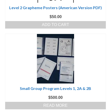
Level 2 Grapheme Posters (American Version PDF)
$
50.00
ADD TO CART
Small Group Program Levels 1, 2A & 2B
$
500.00
READ MORE