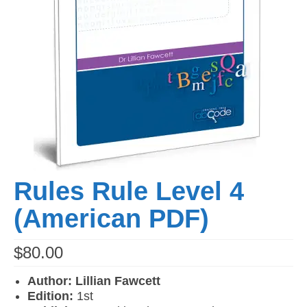
Rules Rule Level 4
(American PDF)
$
80.00
Author: Lillian Fawcett
Edition:
1st