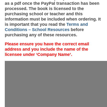
as a pdf once the PayPal transaction has been
processed. The book is licensed to the
purchasing school or teacher and this
information must be included when ordering. It
is important that you read the
Terms and
Conditions – School Resources
before
purchasing any of these resources.
Please ensure you have the correct email
address and you include the name of the
licensee under ‘Company Name’.