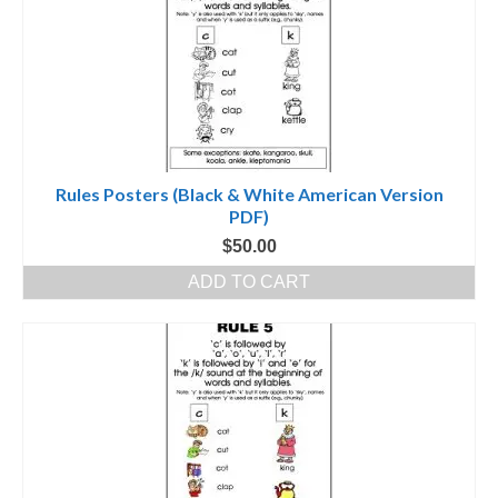
Rules Posters (Black & White American Version
PDF)
$
50.00
ADD TO CART