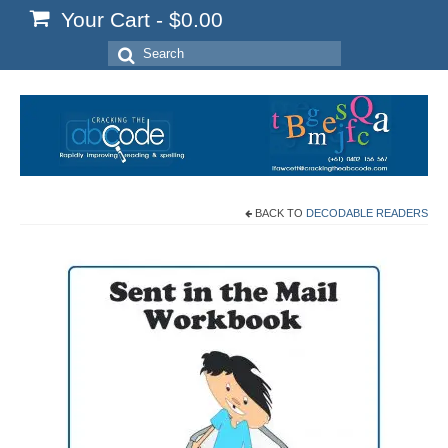
Your Cart
-
$
0.00
Search
for:
BACK TO
DECODABLE READERS