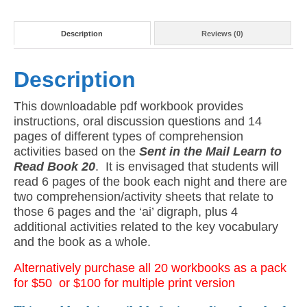
Version)
quantity
Description
Reviews (0)
Description
This downloadable pdf workbook provides
instructions, oral discussion questions and 14
pages of different types of comprehension
activities based on the
Sent in the Mail Learn to
Read Book 20
. It is envisaged that students will
read 6 pages of the book each night and there are
two comprehension/activity sheets that relate to
those 6 pages and the ‘ai’ digraph, plus 4
additional activities related to the key vocabulary
and the book as a whole.
Alternatively purchase all 20 workbooks as a pack
for $50
or
$100 for multiple print version