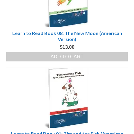
Learn to Read Book 08: The New Moon (American
Version)
$
13.00
ADD TO CART
Learn to Read Book 01: Tim and the Fish (American