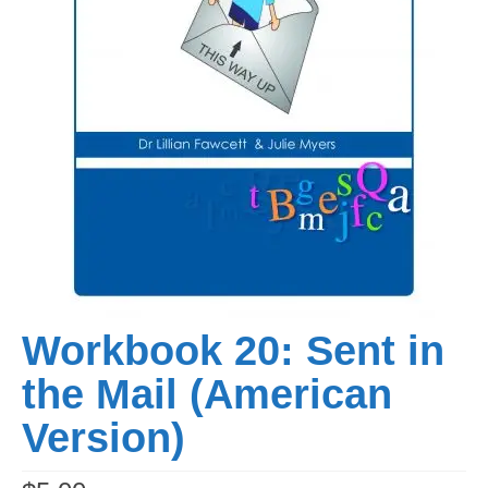
Workbook 20: Sent in
the Mail (American
Version)