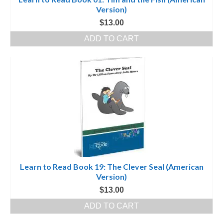
Version)
$
13.00
ADD TO CART
Learn to Read Book 19: The Clever Seal (American
Version)
$
13.00
ADD TO CART