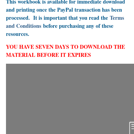
This workbook is available for immediate download
and printing once the PayPal transaction has been
processed. It is important that you read the
Terms
and Conditions
before purchasing any of these
resources.
YOU HAVE SEVEN DAYS TO DOWNLOAD THE
MATERIAL BEFORE IT EXPIRES