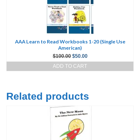
AAA Learn to Read Workbooks 1-20 (Single Use
American)
Original
Current
$
100.00
$
50.00
price
price
ADD TO CART
was:
is:
$100.00.
$50.00.
Related products