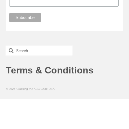
Search
for:
Terms & Conditions
© 2026 Cracking the ABC Code USA