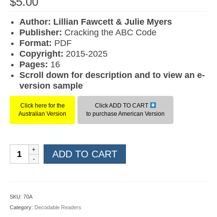
$
5.00
Author: Lillian Fawcett & Julie Myers
Publisher:
Cracking the ABC Code
Format:
PDF
Copyright:
2015-2025
Pages:
16
Scroll down for description and to view an e-
version sample
Click here for the
Click ADD TO CART
Australian Version
to purchase American Version
Workbook
ADD TO CART
20:
Sent
in
the
SKU:
70A
Mail
Category:
Decodable Readers
(American