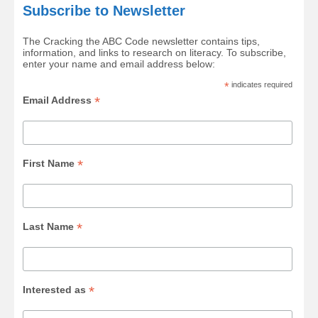
Subscribe to Newsletter
The Cracking the ABC Code newsletter contains tips,
information, and links to research on literacy. To subscribe,
enter your name and email address below:
*
indicates required
*
Email Address
*
First Name
*
Last Name
*
Interested as