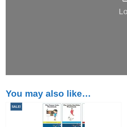
You may also like…
SALE!