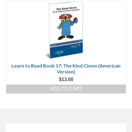
Learn to Read Book 17: The Kind Clown (American
Version)
$
13.00
ADD TO CART