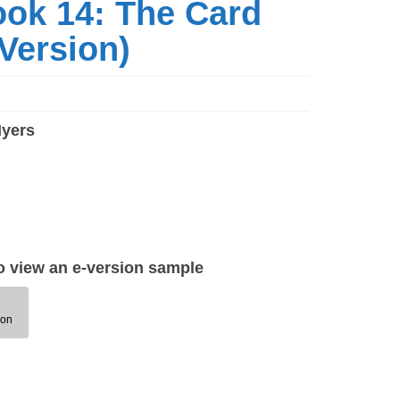
ook 14: The Card
Version)
Myers
to view an e-version sample
ion