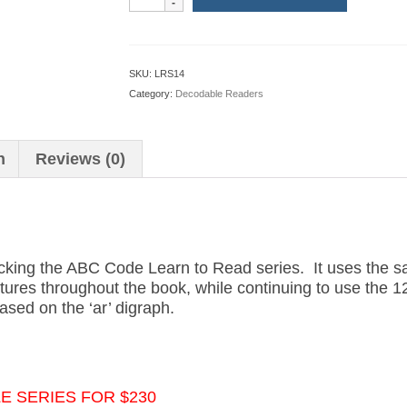
to
Read
Book
14:
SKU:
LRS14
The
Category:
Decodable Readers
Card
Shop
(American
n
Reviews (0)
Version)
quantity
acking the ABC Code Learn to Read series. It uses the 
uctures throughout the book, while continuing to use the 
ased on the ‘ar’ digraph.
 SERIES FOR $230