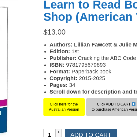
Learn to Read B
Shop (American 
$
13.00
Authors: Lillian Fawcett & Julie 
Edition:
1st
Publisher:
Cracking the ABC Code
ISBN:
9781795679893
F
ormat:
Paperback book
Copyright:
2015-2025
Pages:
34
Scroll down for description and 
Click here for the
Click ADD TO CART
Australian Version
to purchase American Vers
Learn
ADD TO CART