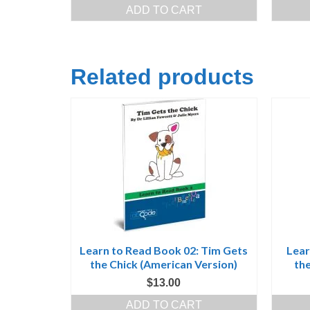
ADD TO CART
Related products
Learn to Read Book 02: Tim Gets
Lear
the Chick (American Version)
the
$
13.00
ADD TO CART