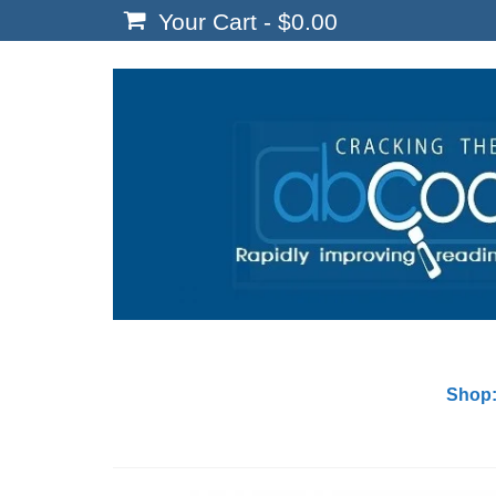
Your Cart
-
$
0.00
Shop