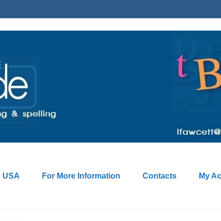
: USA
For More Information
Contacts
My Ac