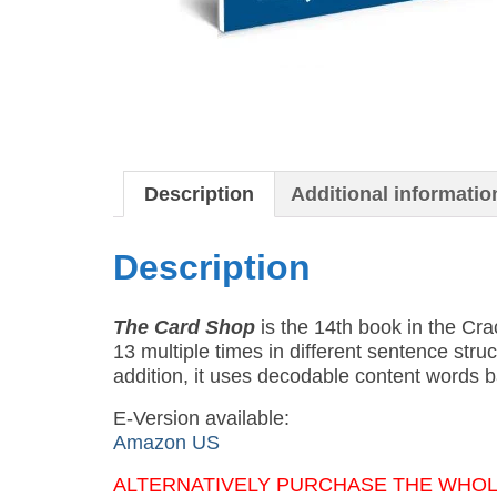
Description
Additional informatio
Description
The Card Shop
is the 14th book in the Cr
13 multiple times in different sentence str
addition, it uses decodable content words b
E-Version available:
Amazon US
ALTERNATIVELY PURCHASE THE WHOLE