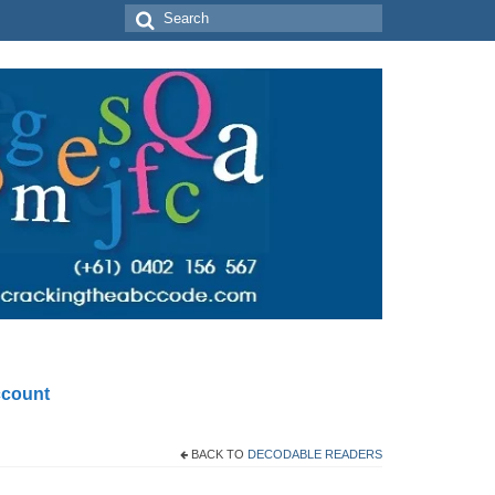
Search
for:
count
BACK TO
DECODABLE READERS