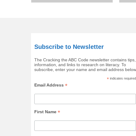
Subscribe to Newsletter
The Cracking the ABC Code newsletter contains tips,
information, and links to research on literacy. To
subscribe, enter your name and email address below
*
indicates required
*
Email Address
*
First Name