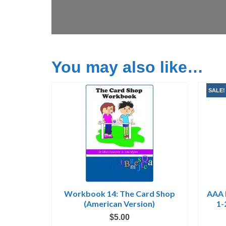
You may also like…
SALE!
Workbook 14: The Card Shop
AAA 
(American Version)
1-
$
5.00