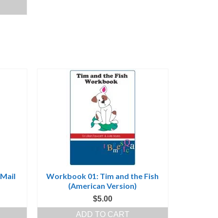
ice
30.00.
 Mail
Workbook 01: Tim and the Fish
(American Version)
$
5.00
ADD TO CART