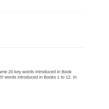
same 20 key words introduced in Book
120 words introduced in Books 1 to 12. In