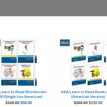
SALE!
Learn to Read Workbooks
AAA Learn to Read Books
20 (Single Use American)
(American Version)
Original
Current
Original
Cu
$
100.00
$
50.00
$
260.00
$
230.00