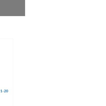
 1-20
rrent