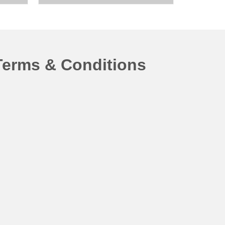
Terms & Conditions