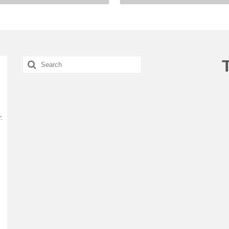
Search
for:
: