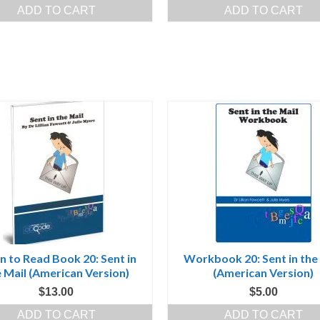
price
price
price
pr
ADD TO CART
ADD TO CART
was:
is:
was:
is:
$100.00.
$50.00.
$260.00.
$2
n to Read Book 20: Sent in
Workbook 20: Sent in the
 Mail (American Version)
(American Version)
$
13.00
$
5.00
ADD TO CART
ADD TO CART