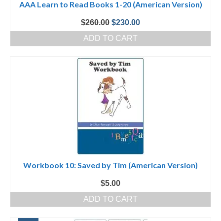
AAA Learn to Read Books 1-20 (American Version)
Original
Current
$
260.00
$
230.00
price
price
ADD TO CART
was:
is:
$260.00.
$230.00.
Workbook 10: Saved by Tim (American Version)
$
5.00
ADD TO CART