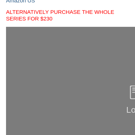
Amazon US
ALTERNATIVELY PURCHASE THE WHOLE
SERIES FOR $230