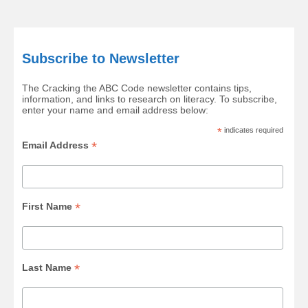
Subscribe to Newsletter
The Cracking the ABC Code newsletter contains tips,
information, and links to research on literacy. To subscribe,
enter your name and email address below:
*
indicates required
*
Email Address
*
First Name
*
Last Name