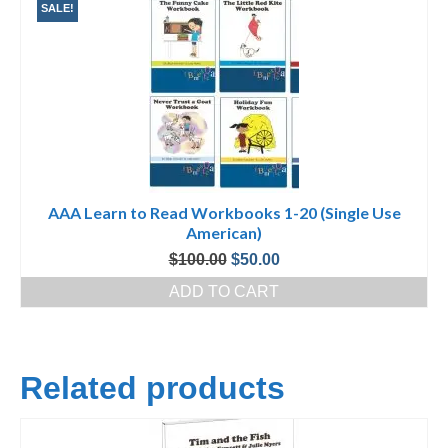
SALE!
AAA Learn to Read Workbooks 1-20 (Single Use
American)
Original
Current
$
100.00
$
50.00
price
price
ADD TO CART
was:
is:
$100.00.
$50.00.
Related products