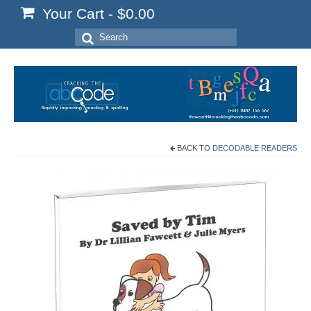
Your Cart
-
$
0.00
Search
for:
BACK TO
DECODABLE READERS