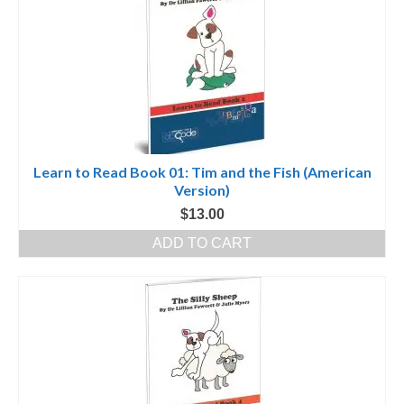
Learn to Read Book 01: Tim and the Fish (American
Version)
$
13.00
ADD TO CART