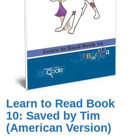
Learn to Read Book
10: Saved by Tim
(American Version)