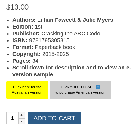
$
13.00
Authors: Lillian Fawcett & Julie Myers
Edition:
1st
Publisher:
Cracking the ABC Code
ISBN:
9781795305815
F
ormat:
Paperback book
Copyright:
2015-2025
Pages:
34
Scroll down for description and to view an e-
version sample
Click here for the
Click ADD TO CART
Australian Version
to purchase American Version
Learn
ADD TO CART
to
Read
Book