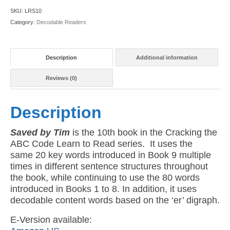
10:
SKU:
LRS10
Saved
Category:
Decodable Readers
by
Tim
(American
Description
Additional information
Version)
quantity
Reviews (0)
Description
Saved by Tim
is the 10th book in the Cracking the
ABC Code Learn to Read series. It uses the
same 20 key words introduced in Book 9 multiple
times in different sentence structures throughout
the book, while continuing to use the 80 words
introduced in Books 1 to 8. In addition, it uses
decodable content words based on the ‘er’ digraph.
E-Version available: