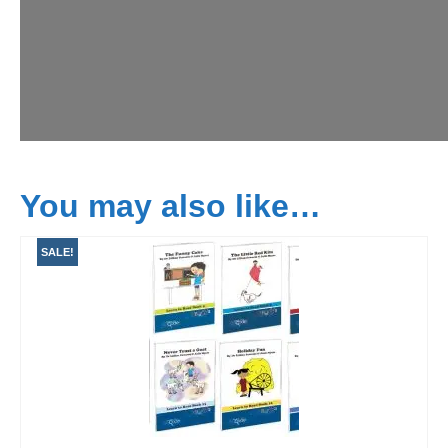
You may also like…
SALE!