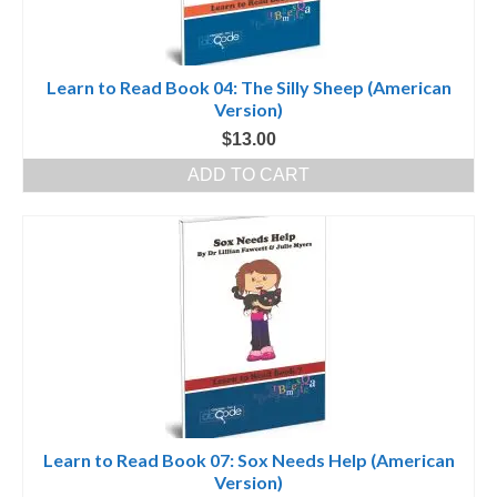
Learn to Read Book 04: The Silly Sheep (American
Version)
$
13.00
ADD TO CART
Learn to Read Book 07: Sox Needs Help (American
Version)