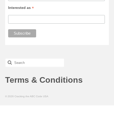
*
Interested as
Search
for:
Terms & Conditions
© 2026 Cracking the ABC Code USA