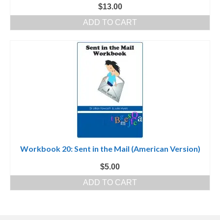
$
13.00
ADD TO CART
Workbook 20: Sent in the Mail (American Version)
$
5.00
ADD TO CART