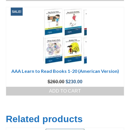
$100.00.
$50.00.
SALE!
AAA Learn to Read Books 1-20 (American Version)
Original
Current
$
260.00
$
230.00
price
price
ADD TO CART
was:
is:
$260.00.
$230.00.
Related products