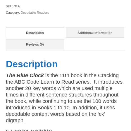
11:
SKU:
31A
The
Category:
Decodable Readers
Blue
Clock
(American
Description
Additional information
Version)
quantity
Reviews (0)
Description
The Blue Clock
is the 11th book in the Cracking
the ABC Code Learn to Read series. It introduces
another 20 key words which are used multiple
times in different sentence structures throughout
the book, while continuing to use the 100 words
introduced in Books 1 to 10. In addition, it uses
decodable content words based on the ‘ck’
digraph.