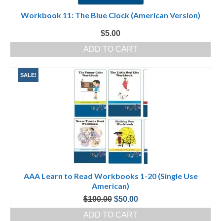
Workbook 11: The Blue Clock (American Version)
$
5.00
ADD TO CART
SALE!
AAA Learn to Read Workbooks 1-20 (Single Use
American)
Original
Current
$
100.00
$
50.00
price
price
ADD TO CART
was:
is: