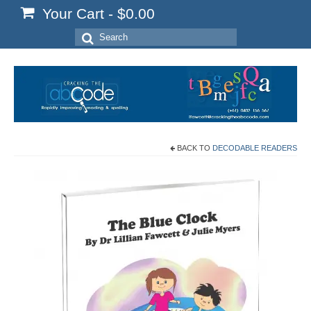
Your Cart
-
$
0.00
Search
for:
BACK TO
DECODABLE READERS