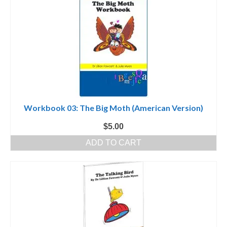
Workbook 03: The Big Moth (American Version)
$
5.00
ADD TO CART