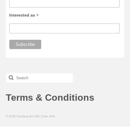
*
Interested as
Search
for:
Terms & Conditions
© 2026 Cracking the ABC Code USA