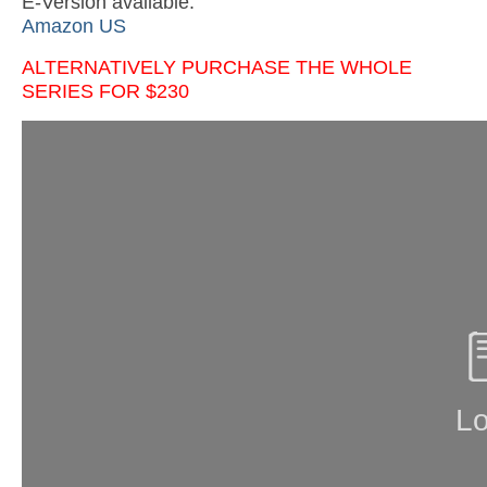
E-Version available:
Amazon US
ALTERNATIVELY PURCHASE THE WHOLE
SERIES FOR $230