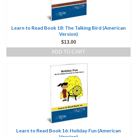
Learn to Read Book 18: The Talking Bird (American
Version)
$
13.00
ADD TO CART
Learn to Read Book 16: Holiday Fun (American
Version)