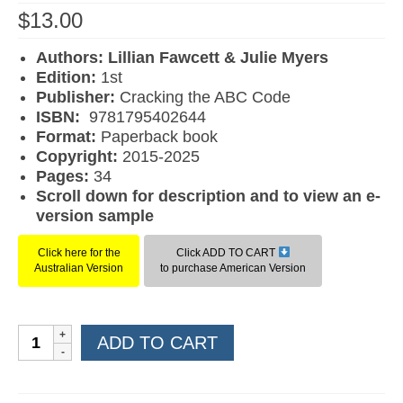
$
13.00
Authors: Lillian Fawcett & Julie Myers
Edition:
1st
Publisher:
Cracking the ABC Code
ISBN:
9781795402644
F
ormat:
Paperback book
Copyright:
2015-2025
Pages:
34
Scroll down for description and to view an e-
version sample
Click here for the
Click ADD TO CART
Australian Version
to purchase American Version
Learn
ADD TO CART
to
Read
Book