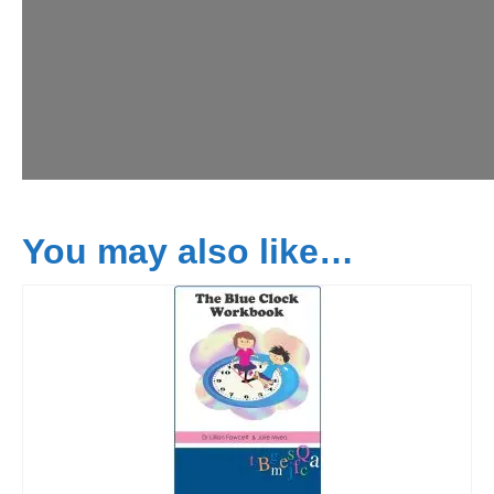
You may also like…