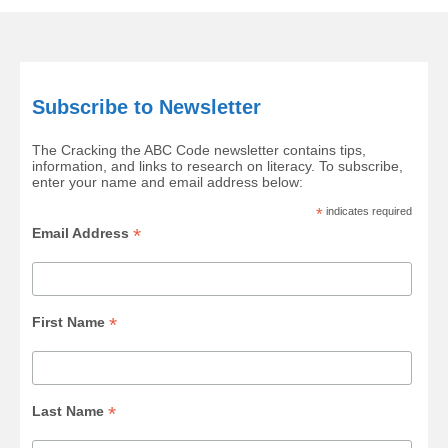
Subscribe to Newsletter
The Cracking the ABC Code newsletter contains tips,
information, and links to research on literacy. To subscribe,
enter your name and email address below:
*
indicates required
*
Email Address
*
First Name
*
Last Name