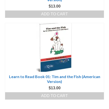
$
13.00
ADD TO CART
Learn to Read Book 01: Tim and the Fish (American
Version)
$
13.00
ADD TO CART