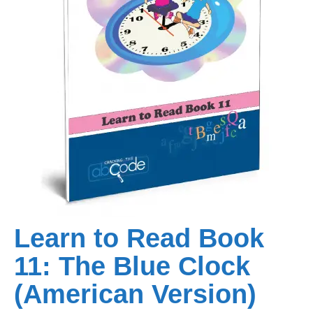
Learn to Read Book
11: The Blue Clock
(American Version)